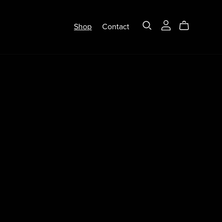
Shop
Contact