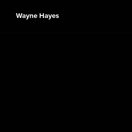
Wayne Hayes