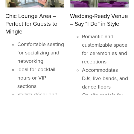
Chic Lounge Area –
Wedding-Ready Venue
Perfect for Guests to
– Say “I Do” in Style
Mingle
Romantic and
Comfortable seating
customizable space
for socializing and
for ceremonies and
networking
receptions
Ideal for cocktail
Accommodates
hours or VIP
DJs, live bands, and
sections
dance floors
Stylish décor and
On-site rentals for
ambiance
tables, chairs, and
décor