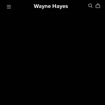
Wayne Hayes