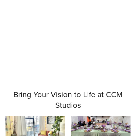
Bring Your Vision to Life at CCM
Studios